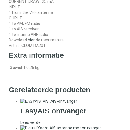
CURRENT DRAW : 25 mA
INPUT :
1 from the VHF antenna
OUPUT :
1 to AM/FM radio
1 to AIS receiver
1 to marine VHF radio
Download
hier
de user manual.
Art. nr. GLOM RA201
Extra informatie
Gewicht
0,26 kg
Gerelateerde producten
EasyAIS ontvanger
Lees verder