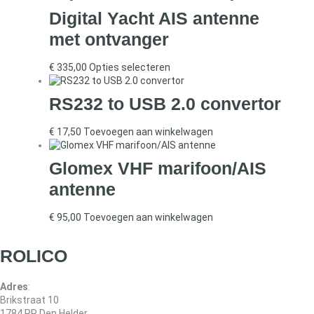
Digital Yacht AIS antenne
met ontvanger
€
335,00
Opties selecteren
RS232 to USB 2.0 convertor
€
17,50
Toevoegen aan winkelwagen
Glomex VHF marifoon/AIS
antenne
€
95,00
Toevoegen aan winkelwagen
ROLICO
Adres
:
Brikstraat 10
1784 RR Den Helder