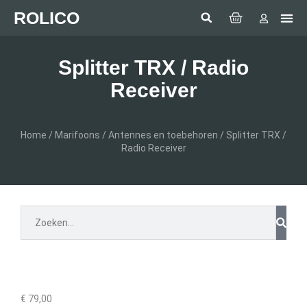
ROLICO
Com
HUMMI
GMDSS Wh
Laptop 
LED
Man Over
Anten
SEA BE
SIMRAD 
Sonar 
Splitter TRX / Radio
Receiver
Home
/
Marifoons
/
Antennes en toebehoren
/ Splitter TRX /
Radio Receiver
€
79,00