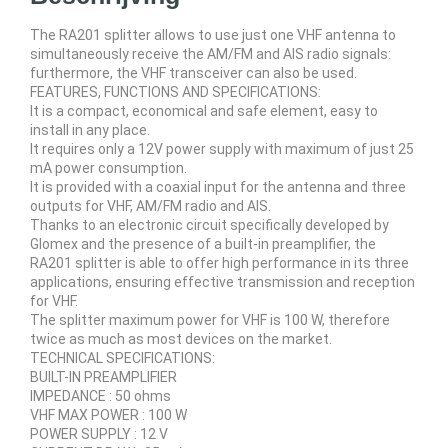
The RA201 splitter allows to use just one VHF antenna to
simultaneously receive the AM/FM and AIS radio signals:
furthermore, the VHF transceiver can also be used.
FEATURES, FUNCTIONS AND SPECIFICATIONS:
It is a compact, economical and safe element, easy to
install in any place.
It requires only a 12V power supply with maximum of just 25
mA power consumption.
It is provided with a coaxial input for the antenna and three
outputs for VHF, AM/FM radio and AIS.
Thanks to an electronic circuit specifically developed by
Glomex and the presence of a built-in preamplifier, the
RA201 splitter is able to offer high performance in its three
applications, ensuring effective transmission and reception
for VHF.
The splitter maximum power for VHF is 100 W, therefore
twice as much as most devices on the market.
TECHNICAL SPECIFICATIONS:
BUILT-IN PREAMPLIFIER
IMPEDANCE : 50 ohms
VHF MAX POWER : 100 W
POWER SUPPLY : 12 V