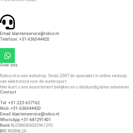
Email: klantenservice@rolico.nl
Telefoon: +31-636044420
Over ons
Rolico.nl is een webshop. Sinds 2007 de specialist in online verkoop
van elektronica voor de watersport.
Hier kunt u ons assortiment bekijken en u deskundig laten adviseren.
Contact
Tel
:
+31-223-637162
Mob
:
+31-636044420
Email
:
klantenservice@rolico.nl
WhatsApp
+31-681291401
Bank
NL03INGB0005961295
BIC
INGBNL2A