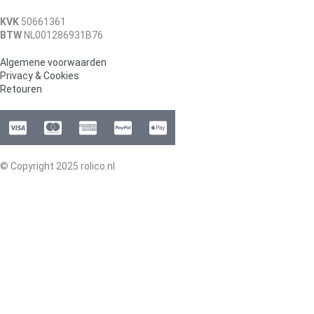
KVK
50661361
BTW
NL001286931B76
Algemene voorwaarden
Privacy & Cookies
Retouren
© Copyright 2025 rolico.nl