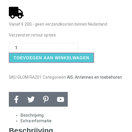
Vanaf € 200,- geen verzendkosten binnen Nederland
Verzend en retour opties
TOEVOEGEN AAN WINKELWAGEN
SKU
GLOM RA201
Categorieën
AIS
,
Antennes en toebehoren
Beschrijving
Extra informatie
Beschrijving